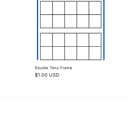
e
c
t
i
o
Double Tens Frame
n
Regular
$1.00 USD
price
: