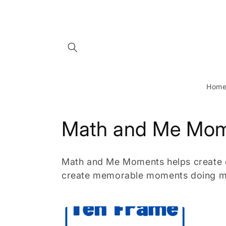
Skip to
content
Hom
C
Math and Me Mo
o
Math and Me Moments helps create op
l
create memorable moments doing m
l