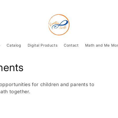
e
Catalog
Digital Products
Contact
Math and Me Mo
ments
portunities for children and parents to
ath together.