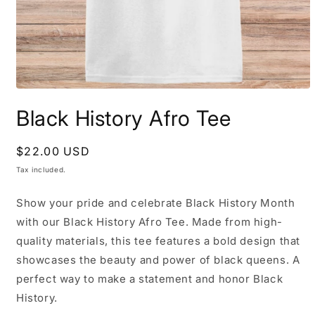
Open
media
Black History Afro Tee
1
in
modal
Regular
$22.00 USD
price
Tax included.
Show your pride and celebrate Black History Month
with our Black History Afro Tee. Made from high-
quality materials, this tee features a bold design that
showcases the beauty and power of black queens. A
perfect way to make a statement and honor Black
History.