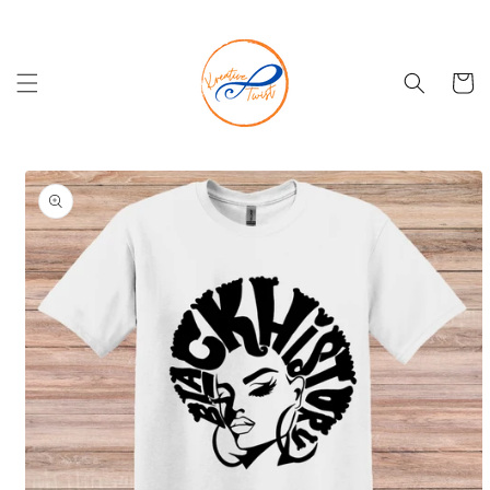
Skip to
content
Cart
Skip to
product
information