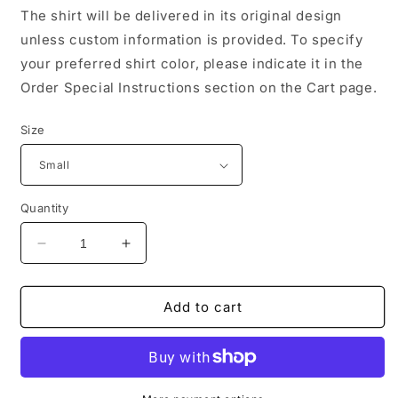
The shirt will be delivered in its original design
unless custom information is provided. To specify
your preferred shirt color, please indicate it in the
Order Special Instructions section on the Cart page.
Size
Quantity
Decrease
Increase
quantity
quantity
for
for
Black
Black
Add to cart
History
History
Afro
Afro
Tee
Tee