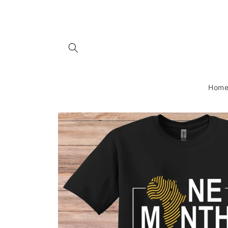
Skip to
content
Hom
Skip to
product
information