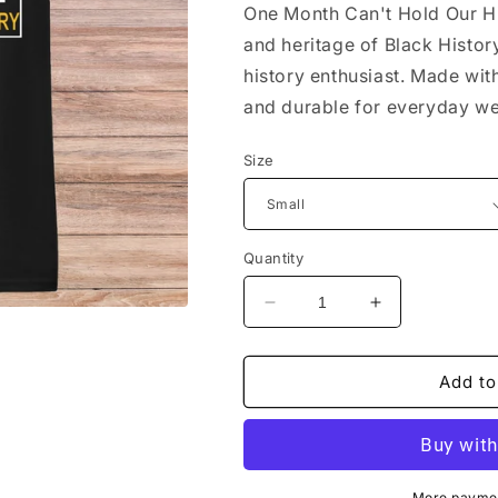
One Month Can't Hold Our Hi
and heritage of Black Histor
history enthusiast. Made wit
and durable for everyday we
Size
Quantity
Decrease
Increase
quantity
quantity
for
for
One
One
Add to
Month
Month
Can&#39;t
Can&#39;t
Hold
Hold
Our
Our
More paymen