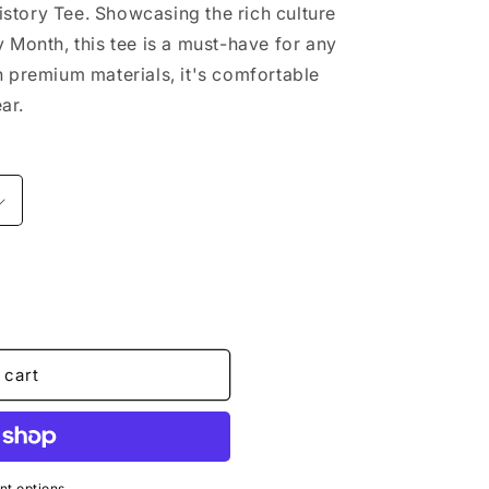
story Tee. Showcasing the rich culture
y Month, this tee is a must-have for any
h premium materials, it's comfortable
ar.
 cart
t options