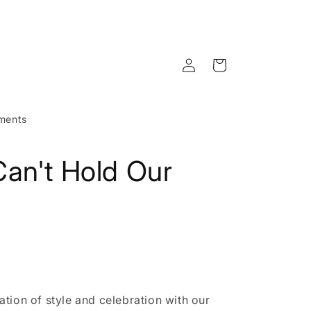
Log
Cart
in
ments
an't Hold Our
tion of style and celebration with our