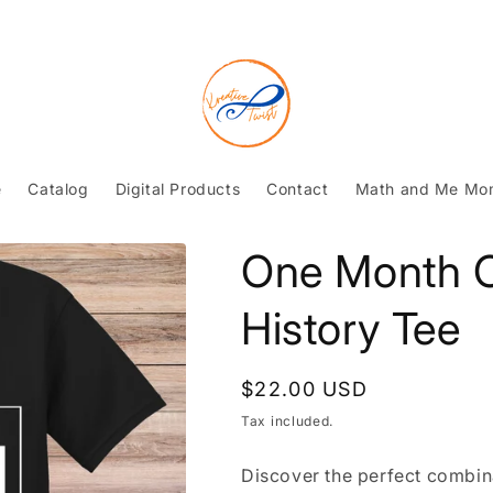
e
Catalog
Digital Products
Contact
Math and Me Mo
One Month C
History Tee
Regular
$22.00 USD
price
Tax included.
Discover the perfect combina